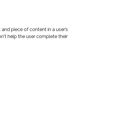
 and piece of content in a user’s
n't help the user complete their