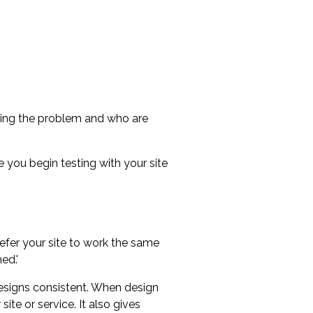
ncing the problem and who are
e you begin testing with your site
refer your site to work the same
ed.'
designs consistent. When design
ite or service. It also gives