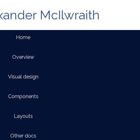
xander McIlwraith
Home
Overview
Visual design
Components
Layouts
Other docs