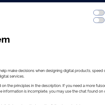
em
 help make decisions when designing digital products, speed
gital services.
ed on the principles in the description. If you need a more fu
 the information is incomplete, you may use the chat found on