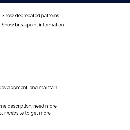
Show deprecated patterns
Show breakpoint information
 development, and maintain
lsome description, need more
 our website to get more