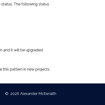
e status. The following status
rn and it will be upgraded.
 this pattern in new projects.
©
2026 Alexander McIlwraith