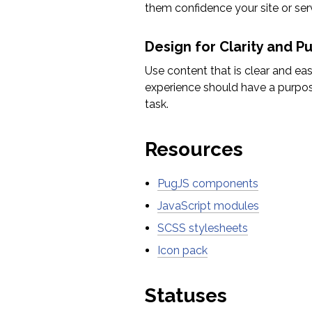
them confidence your site or servi
Design for Clarity and P
Use content that is clear and ea
experience should have a purpose
task.
Resources
PugJS components
JavaScript modules
SCSS stylesheets
Icon pack
Statuses