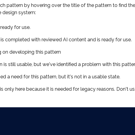
ch pattern by hovering over the title of the pattern to find th
e design system:
ready for use.
 is completed with reviewed AI content and is ready for use.
g on developing this pattern
is still usable, but we've identified a problem with this patte
ed a need for this pattern, but it's not in a usable state.
s only here because it is needed for legacy reasons. Don't use