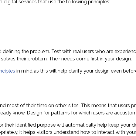
 digital services that use the following principles:
nd defining the problem. Test with real users who are experie
 solves their problem. Their needs come first in your design.
inciples
in mind as this will help clarify your design even befor
nd most of their time on other sites. This means that users p
already know. Design for patterns for which users are accustom
 their identified purpose will automatically help keep your 
ately, it helps visitors understand how to interact with your s