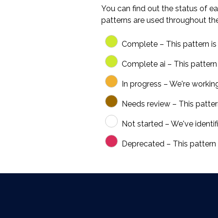
You can find out the status of ea
patterns are used throughout th
Complete – This pattern is 
Complete ai – This pattern
In progress – We're workin
Needs review – This pattern 
Not started – We've identifi
Deprecated – This pattern i