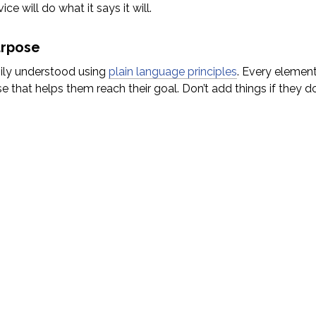
ce will do what it says it will.
urpose
sily understood using
plain language principles
. Every element
 that helps them reach their goal. Don’t add things if they do