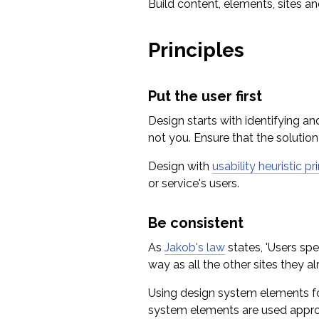
Build content, elements, sites and
Principles
Put the user first
Design starts with identifying a
not you. Ensure that the solution
Design with
usability heuristic pr
or service's users.
Be consistent
As
Jakob's law
states, 'Users spe
way as all the other sites they 
Using design system elements for
system elements are used appropri