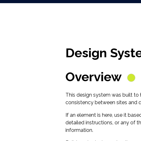
Design Syst
Overview
This design system was built to
consistency between sites and di
If an element is here, use it bas
detailed instructions, or any of
information.